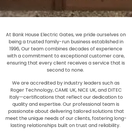
At Bank House Electric Gates, we pride ourselves on
being a trusted family-run business established in
1996, Our team combines decades of experience
with a commitment to exceptional customer care,
ensuring that every client receives a service that is
second to none.
We are accredited by industry leaders such as
Roger Technology, CAME UK, NICE UK, and DITEC
Italy—certifications that reflect our dedication to
quality and expertise. Our professional team is
passionate about delivering tailored solutions that
meet the unique needs of our clients, fostering long-
lasting relationships built on trust and reliability.