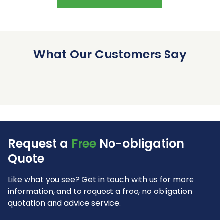
What Our Customers Say
Request a
Free
No-obligation
Quote
Like what you see? Get in touch with us for more
information, and to request a free, no obligation
quotation and advice service.