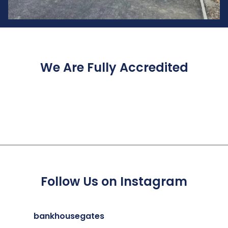
We Are Fully Accredited
Follow Us on Instagram
bankhousegates