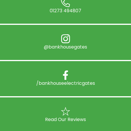
01273 494807
@bankhousegates
/bankhouseelectricgates
Read Our Reviews