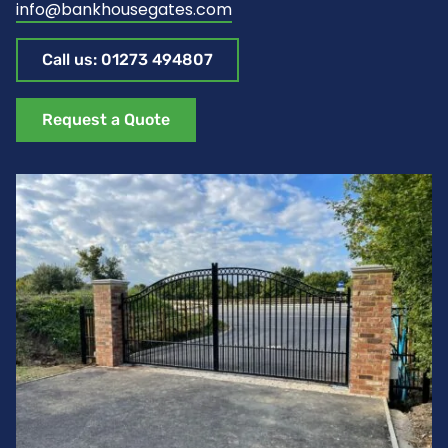
info@bankhousegates.com
Call us: 01273 494807
Request a Quote