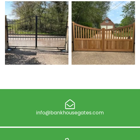
info@bankhousegates.com