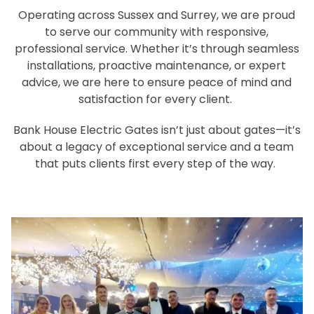
Operating across Sussex and Surrey, we are proud
to serve our community with responsive,
professional service. Whether it’s through seamless
installations, proactive maintenance, or expert
advice, we are here to ensure peace of mind and
satisfaction for every client.
Bank House Electric Gates isn’t just about gates—it’s
about a legacy of exceptional service and a team
that puts clients first every step of the way.