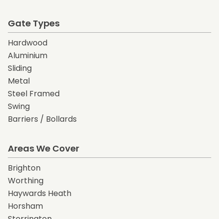
Gate Types
Hardwood
Aluminium
Sliding
Metal
Steel Framed
Swing
Barriers / Bollards
Areas We Cover
Brighton
Worthing
Haywards Heath
Horsham
Storrington