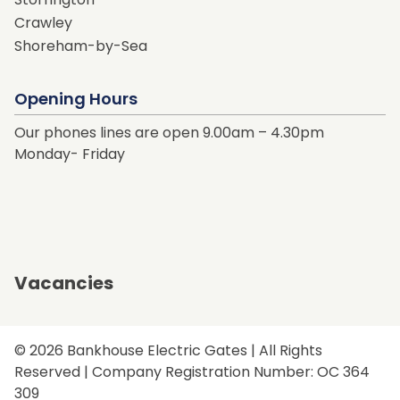
Crawley
Shoreham-by-Sea
Opening Hours
Our phones lines are open 9.00am – 4.30pm
Monday- Friday
Vacancies
© 2026 Bankhouse Electric Gates | All Rights
Reserved | Company Registration Number: OC 364
309