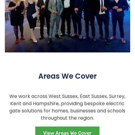
Areas We Cover
We work across West Sussex, East Sussex, Surrey,
Kent and Hampshire, providing bespoke electric
gate solutions for homes, businesses and schools
throughout the region.
View Areas We Cover