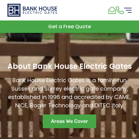
Get a Free Quote
About Bank House Electric Gates
Bank House Electric Gates is a family-run
Sussex and Surrey electric gate company,
established in 1996 and accredited by CAME,
NICE, Roger Technology and DITEC Italy.
Areas We Cover