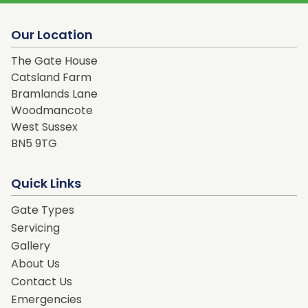
Our Location
The Gate House
Catsland Farm
Bramlands Lane
Woodmancote
West Sussex
BN5 9TG
Quick Links
Gate Types
Servicing
Gallery
About Us
Contact Us
Emergencies