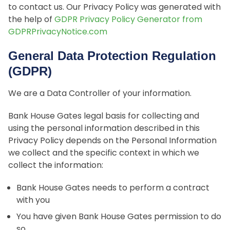
to contact us. Our Privacy Policy was generated with
the help of
GDPR Privacy Policy Generator from
GDPRPrivacyNotice.com
General Data Protection Regulation
(GDPR)
We are a Data Controller of your information.
Bank House Gates legal basis for collecting and
using the personal information described in this
Privacy Policy depends on the Personal Information
we collect and the specific context in which we
collect the information:
Bank House Gates needs to perform a contract
with you
You have given Bank House Gates permission to do
so