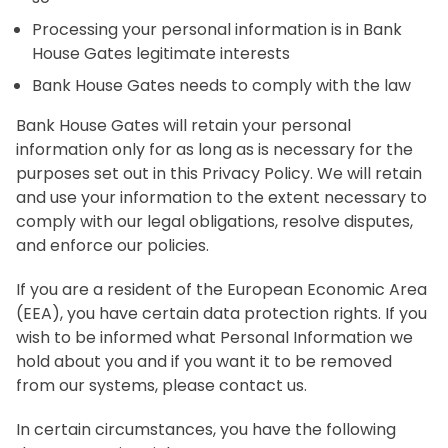
Processing your personal information is in Bank
House Gates legitimate interests
Bank House Gates needs to comply with the law
Bank House Gates will retain your personal
information only for as long as is necessary for the
purposes set out in this Privacy Policy. We will retain
and use your information to the extent necessary to
comply with our legal obligations, resolve disputes,
and enforce our policies.
If you are a resident of the European Economic Area
(EEA), you have certain data protection rights. If you
wish to be informed what Personal Information we
hold about you and if you want it to be removed
from our systems, please contact us.
In certain circumstances, you have the following