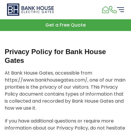
Get a Free Quote
Privacy Policy for Bank House
Gates
At Bank House Gates, accessible from
https://www.bankhousegates.com/, one of our main
priorities is the privacy of our visitors. This Privacy
Policy document contains types of information that
is collected and recorded by Bank House Gates and
how we use it.
If you have additional questions or require more
information about our Privacy Policy, do not hesitate