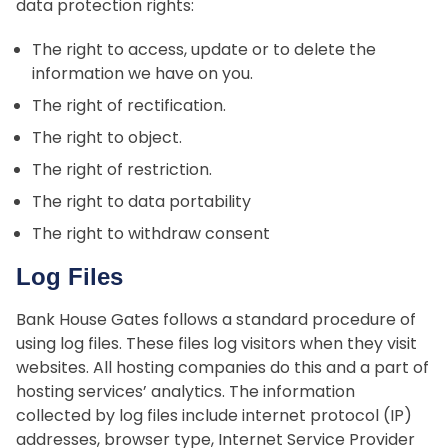
data protection rights:
The right to access, update or to delete the
information we have on you.
The right of rectification.
The right to object.
The right of restriction.
The right to data portability
The right to withdraw consent
Log Files
Bank House Gates follows a standard procedure of
using log files. These files log visitors when they visit
websites. All hosting companies do this and a part of
hosting services’ analytics. The information
collected by log files include internet protocol (IP)
addresses, browser type, Internet Service Provider