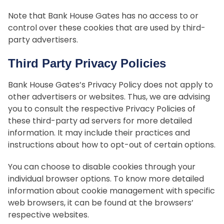
Note that Bank House Gates has no access to or
control over these cookies that are used by third-
party advertisers.
Third Party Privacy Policies
Bank House Gates’s Privacy Policy does not apply to
other advertisers or websites. Thus, we are advising
you to consult the respective Privacy Policies of
these third-party ad servers for more detailed
information. It may include their practices and
instructions about how to opt-out of certain options.
You can choose to disable cookies through your
individual browser options. To know more detailed
information about cookie management with specific
web browsers, it can be found at the browsers’
respective websites.