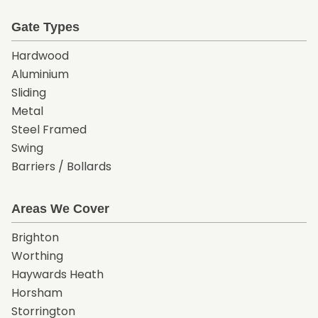
Gate Types
Hardwood
Aluminium
Sliding
Metal
Steel Framed
Swing
Barriers / Bollards
Areas We Cover
Brighton
Worthing
Haywards Heath
Horsham
Storrington