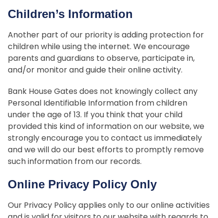
Children’s Information
Another part of our priority is adding protection for
children while using the internet. We encourage
parents and guardians to observe, participate in,
and/or monitor and guide their online activity.
Bank House Gates does not knowingly collect any
Personal Identifiable Information from children
under the age of 13. If you think that your child
provided this kind of information on our website, we
strongly encourage you to contact us immediately
and we will do our best efforts to promptly remove
such information from our records.
Online Privacy Policy Only
Our Privacy Policy applies only to our online activities
and is valid for visitors to our website with regards to