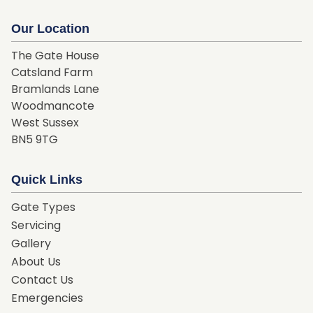
Our Location
The Gate House
Catsland Farm
Bramlands Lane
Woodmancote
West Sussex
BN5 9TG
Quick Links
Gate Types
Servicing
Gallery
About Us
Contact Us
Emergencies