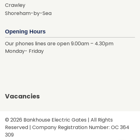
Crawley
Shoreham-by-Sea
Opening Hours
Our phones lines are open 9.00am – 4.30pm
Monday- Friday
Vacancies
© 2026 Bankhouse Electric Gates | All Rights
Reserved | Company Registration Number: OC 364
309