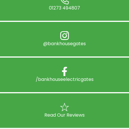
01273 494807
@bankhousegates
/bankhouseelectricgates
Read Our Reviews