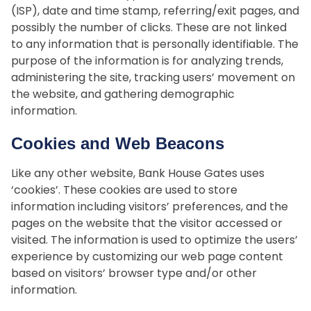
(ISP), date and time stamp, referring/exit pages, and
possibly the number of clicks. These are not linked
to any information that is personally identifiable. The
purpose of the information is for analyzing trends,
administering the site, tracking users’ movement on
the website, and gathering demographic
information.
Cookies and Web Beacons
Like any other website, Bank House Gates uses
‘cookies’. These cookies are used to store
information including visitors’ preferences, and the
pages on the website that the visitor accessed or
visited. The information is used to optimize the users’
experience by customizing our web page content
based on visitors’ browser type and/or other
information.