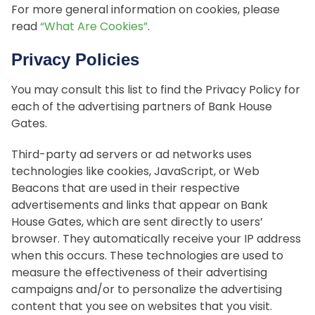
For more general information on cookies, please
read
“What Are Cookies”
.
Privacy Policies
You may consult this list to find the Privacy Policy for
each of the advertising partners of Bank House
Gates.
Third-party ad servers or ad networks uses
technologies like cookies, JavaScript, or Web
Beacons that are used in their respective
advertisements and links that appear on Bank
House Gates, which are sent directly to users’
browser. They automatically receive your IP address
when this occurs. These technologies are used to
measure the effectiveness of their advertising
campaigns and/or to personalize the advertising
content that you see on websites that you visit.