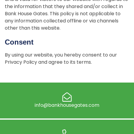
the information that they shared and/or collect in
Bank House Gates. This policy is not applicable to
any information collected offline or via channels
other than this website.
Consent
By using our website, you hereby consent to our
Privacy Policy and agree to its terms.
info@bankhousegates.com